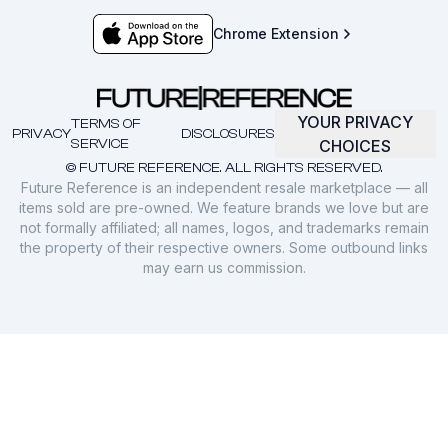
Chrome Extension
YOUR PRIVACY
TERMS OF
PRIVACY
DISCLOSURES
SERVICE
CHOICES
© FUTURE REFERENCE. ALL RIGHTS RESERVED.
Future Reference is an independent resale marketplace — all
items sold are pre-owned. We feature brands we love but are
not formally affiliated; all names, logos, and trademarks remain
the property of their respective owners. Some outbound links
may earn us commission.