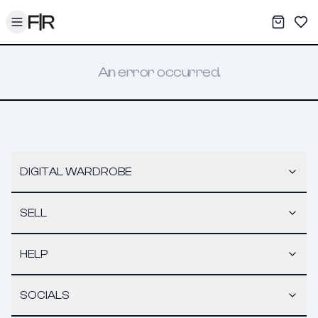
Toggle menu
My War
Sav
An error occurred.
DIGITAL WARDROBE
SELL
HELP
SOCIALS