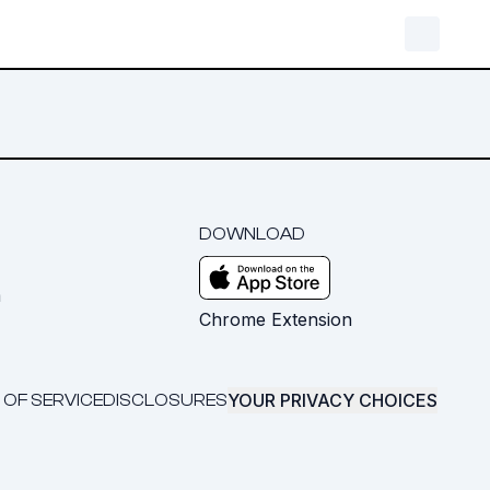
DOWNLOAD
m
Chrome Extension
YOUR PRIVACY CHOICES
 OF SERVICE
DISCLOSURES