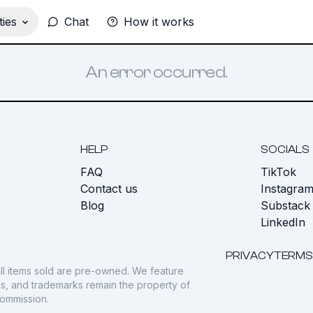
ies
Chat
How it works
An error occurred.
HELP
SOCIALS
FAQ
TikTok
s
Contact us
Instagra
Blog
Substack
LinkedIn
PRIVACY
TERMS
ll items sold are pre-owned. We feature
gos, and trademarks remain the property of
commission.