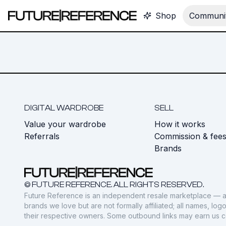
Shop
Communit
DIGITAL WARDROBE
SELL
Value your wardrobe
How it works
Referrals
Commission & fee
Brands
© FUTURE REFERENCE. ALL RIGHTS RESERVED.
Future Reference is an independent resale marketplace — a
brands we love but are not formally affiliated; all names, lo
their respective owners. Some outbound links may earn us 