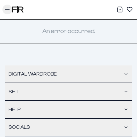
Toggle menu
My War
Sav
An error occurred.
DIGITAL WARDROBE
SELL
HELP
SOCIALS