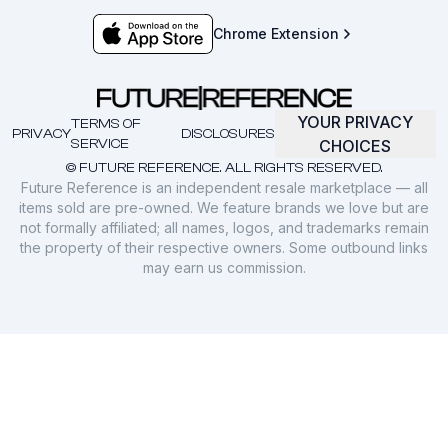
Chrome Extension
YOUR PRIVACY
TERMS OF
PRIVACY
DISCLOSURES
SERVICE
CHOICES
© FUTURE REFERENCE. ALL RIGHTS RESERVED.
Future Reference is an independent resale marketplace — all
items sold are pre-owned. We feature brands we love but are
not formally affiliated; all names, logos, and trademarks remain
the property of their respective owners. Some outbound links
may earn us commission.