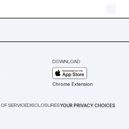
DOWNLOAD
m
Chrome Extension
YOUR PRIVACY CHOICES
 OF SERVICE
DISCLOSURES