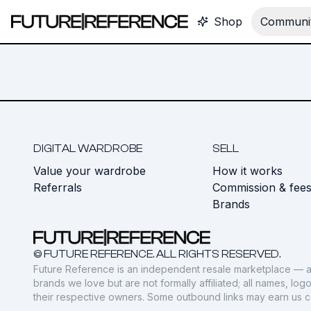
Shop
Communit
DIGITAL WARDROBE
SELL
Value your wardrobe
How it works
Referrals
Commission & fee
Brands
© FUTURE REFERENCE. ALL RIGHTS RESERVED.
Future Reference is an independent resale marketplace — a
brands we love but are not formally affiliated; all names, lo
their respective owners. Some outbound links may earn us 