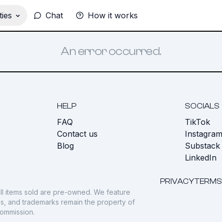
ies
Chat
How it works
An error occurred.
HELP
SOCIALS
FAQ
TikTok
s
Contact us
Instagra
Blog
Substack
LinkedIn
PRIVACY
TERMS
ll items sold are pre-owned. We feature
gos, and trademarks remain the property of
commission.