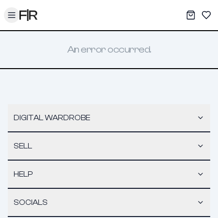
Toggle menu
My War
Sav
An error occurred.
DIGITAL WARDROBE
SELL
HELP
SOCIALS