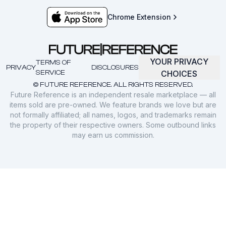
Chrome Extension
YOUR PRIVACY
TERMS OF
PRIVACY
DISCLOSURES
SERVICE
CHOICES
© FUTURE REFERENCE. ALL RIGHTS RESERVED.
Future Reference is an independent resale marketplace — all
items sold are pre-owned. We feature brands we love but are
not formally affiliated; all names, logos, and trademarks remain
the property of their respective owners. Some outbound links
may earn us commission.