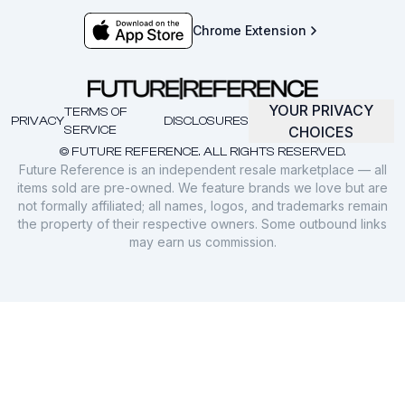
Chrome Extension
YOUR PRIVACY
TERMS OF
PRIVACY
DISCLOSURES
SERVICE
CHOICES
© FUTURE REFERENCE. ALL RIGHTS RESERVED.
Future Reference is an independent resale marketplace — all
items sold are pre-owned. We feature brands we love but are
not formally affiliated; all names, logos, and trademarks remain
the property of their respective owners. Some outbound links
may earn us commission.