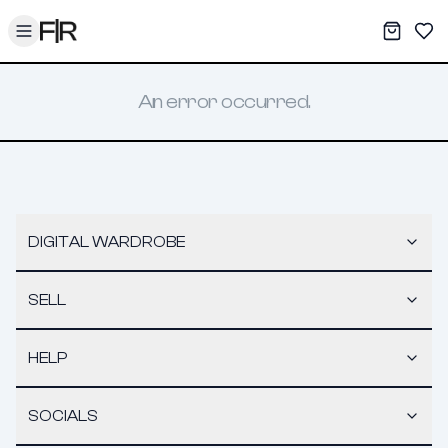
Toggle menu
My War
Sav
An error occurred.
DIGITAL WARDROBE
SELL
HELP
SOCIALS