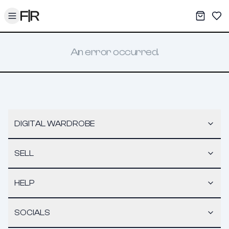
Toggle menu
My War
Sav
An error occurred.
DIGITAL WARDROBE
SELL
HELP
SOCIALS