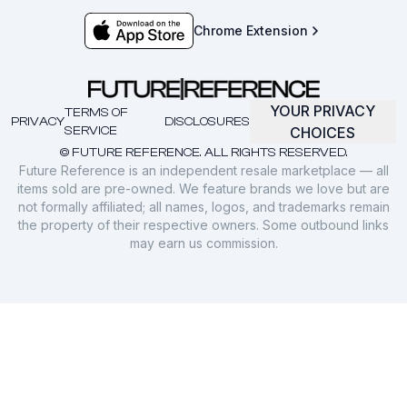
Chrome Extension
YOUR PRIVACY
TERMS OF
PRIVACY
DISCLOSURES
SERVICE
CHOICES
© FUTURE REFERENCE. ALL RIGHTS RESERVED.
Future Reference is an independent resale marketplace — all
items sold are pre-owned. We feature brands we love but are
not formally affiliated; all names, logos, and trademarks remain
the property of their respective owners. Some outbound links
may earn us commission.