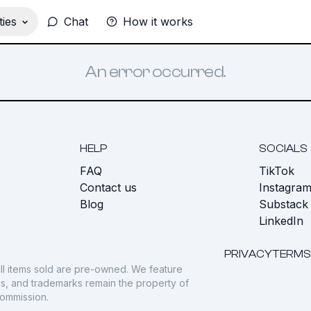
ies
Chat
How it works
An error occurred.
HELP
SOCIALS
FAQ
TikTok
s
Contact us
Instagra
Blog
Substack
LinkedIn
PRIVACY
TERMS
ll items sold are pre-owned. We feature
gos, and trademarks remain the property of
commission.