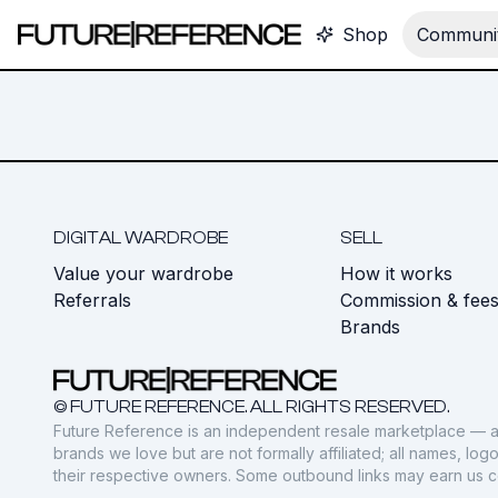
Shop
Communit
DIGITAL WARDROBE
SELL
Value your wardrobe
How it works
Referrals
Commission & fee
Brands
© FUTURE REFERENCE. ALL RIGHTS RESERVED.
Future Reference is an independent resale marketplace — a
brands we love but are not formally affiliated; all names, lo
their respective owners. Some outbound links may earn us 