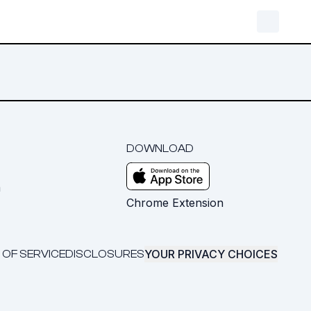
DOWNLOAD
m
Chrome Extension
YOUR PRIVACY CHOICES
 OF SERVICE
DISCLOSURES