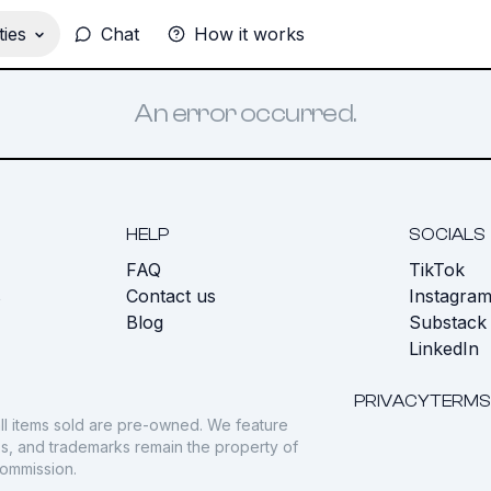
ies
Chat
How it works
An error occurred.
HELP
SOCIALS
FAQ
TikTok
s
Contact us
Instagra
Blog
Substack
LinkedIn
PRIVACY
TERMS
ll items sold are pre-owned. We feature
gos, and trademarks remain the property of
commission.