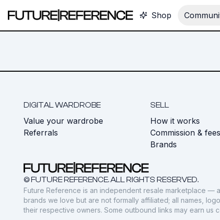
Shop
Communit
DIGITAL WARDROBE
SELL
Value your wardrobe
How it works
Referrals
Commission & fee
Brands
© FUTURE REFERENCE. ALL RIGHTS RESERVED.
Future Reference is an independent resale marketplace — a
brands we love but are not formally affiliated; all names, lo
their respective owners. Some outbound links may earn us 