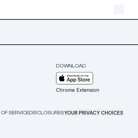
DOWNLOAD
m
Chrome Extension
YOUR PRIVACY CHOICES
 OF SERVICE
DISCLOSURES