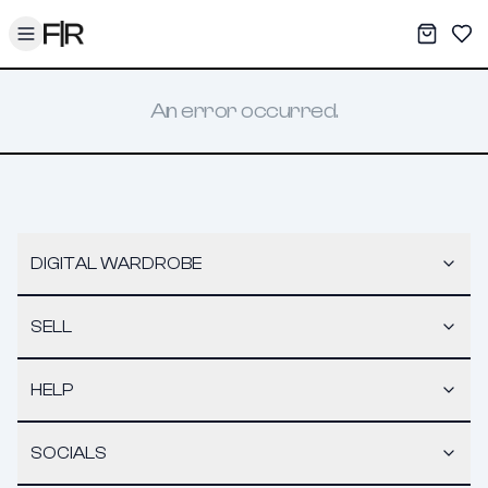
Toggle menu
My War
Sav
An error occurred.
DIGITAL WARDROBE
SELL
HELP
SOCIALS