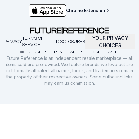
Chrome Extension
YOUR PRIVACY
TERMS OF
PRIVACY
DISCLOSURES
SERVICE
CHOICES
© FUTURE REFERENCE. ALL RIGHTS RESERVED.
Future Reference is an independent resale marketplace — all
items sold are pre-owned. We feature brands we love but are
not formally affiliated; all names, logos, and trademarks remain
the property of their respective owners. Some outbound links
may earn us commission.