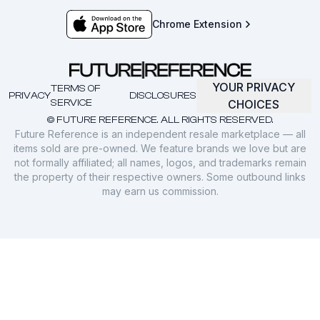
Chrome Extension
YOUR PRIVACY
TERMS OF
PRIVACY
DISCLOSURES
SERVICE
CHOICES
© FUTURE REFERENCE. ALL RIGHTS RESERVED.
Future Reference is an independent resale marketplace — all
items sold are pre-owned. We feature brands we love but are
not formally affiliated; all names, logos, and trademarks remain
the property of their respective owners. Some outbound links
may earn us commission.