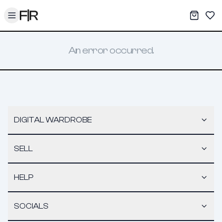
Toggle menu
My War
Sav
An error occurred.
DIGITAL WARDROBE
SELL
HELP
SOCIALS