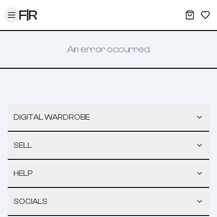
Toggle menu
My War
Sav
An error occurred.
DIGITAL WARDROBE
SELL
HELP
SOCIALS