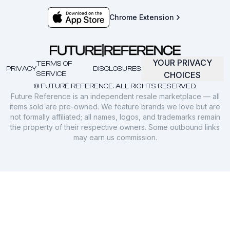
Chrome Extension
YOUR PRIVACY
TERMS OF
PRIVACY
DISCLOSURES
SERVICE
CHOICES
© FUTURE REFERENCE. ALL RIGHTS RESERVED.
Future Reference is an independent resale marketplace — all
items sold are pre-owned. We feature brands we love but are
not formally affiliated; all names, logos, and trademarks remain
the property of their respective owners. Some outbound links
may earn us commission.