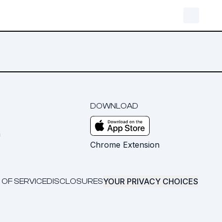
DOWNLOAD
m
Chrome Extension
YOUR PRIVACY CHOICES
 OF SERVICE
DISCLOSURES