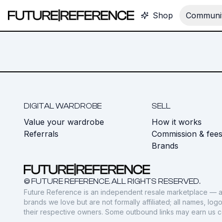
Shop
Communit
DIGITAL WARDROBE
SELL
Value your wardrobe
How it works
Referrals
Commission & fee
Brands
© FUTURE REFERENCE. ALL RIGHTS RESERVED.
Future Reference is an independent resale marketplace — a
brands we love but are not formally affiliated; all names, lo
their respective owners. Some outbound links may earn us 