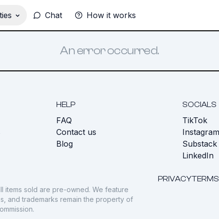
ies
Chat
How it works
An error occurred.
HELP
SOCIALS
FAQ
TikTok
s
Contact us
Instagra
Blog
Substack
LinkedIn
PRIVACY
TERMS
ll items sold are pre-owned. We feature
gos, and trademarks remain the property of
commission.