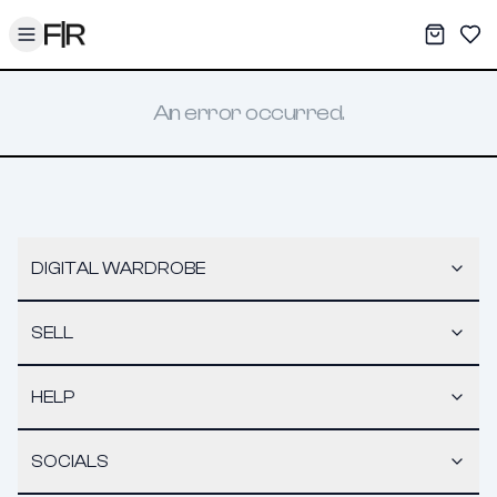
Toggle menu
My War
Sav
An error occurred.
DIGITAL WARDROBE
SELL
HELP
SOCIALS