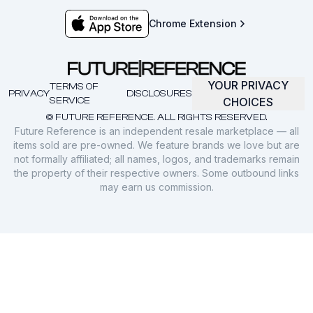
Chrome Extension
YOUR PRIVACY
TERMS OF
PRIVACY
DISCLOSURES
SERVICE
CHOICES
© FUTURE REFERENCE. ALL RIGHTS RESERVED.
Future Reference is an independent resale marketplace — all
items sold are pre-owned. We feature brands we love but are
not formally affiliated; all names, logos, and trademarks remain
the property of their respective owners. Some outbound links
may earn us commission.