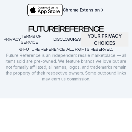
Chrome Extension
YOUR PRIVACY
TERMS OF
PRIVACY
DISCLOSURES
SERVICE
CHOICES
© FUTURE REFERENCE. ALL RIGHTS RESERVED.
Future Reference is an independent resale marketplace — all
items sold are pre-owned. We feature brands we love but are
not formally affiliated; all names, logos, and trademarks remain
the property of their respective owners. Some outbound links
may earn us commission.