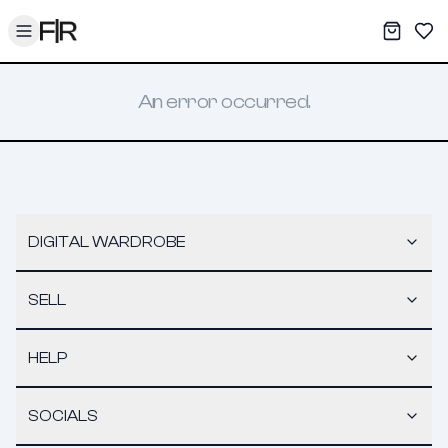
Toggle menu
My War
Sav
An error occurred.
DIGITAL WARDROBE
SELL
HELP
SOCIALS