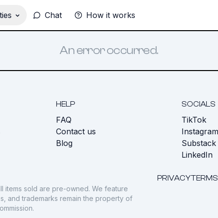
ies
Chat
How it works
An error occurred.
HELP
SOCIALS
FAQ
TikTok
s
Contact us
Instagra
Blog
Substack
LinkedIn
PRIVACY
TERMS
ll items sold are pre-owned. We feature
gos, and trademarks remain the property of
commission.