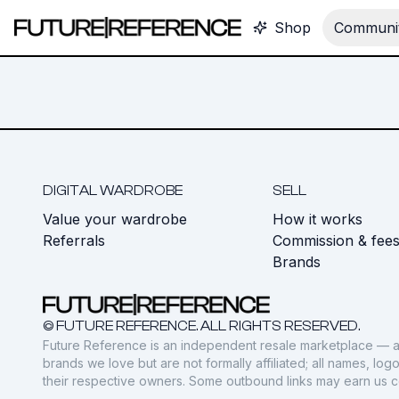
Shop
Communit
DIGITAL WARDROBE
SELL
Value your wardrobe
How it works
Referrals
Commission & fee
Brands
© FUTURE REFERENCE. ALL RIGHTS RESERVED.
Future Reference is an independent resale marketplace — a
brands we love but are not formally affiliated; all names, lo
their respective owners. Some outbound links may earn us 