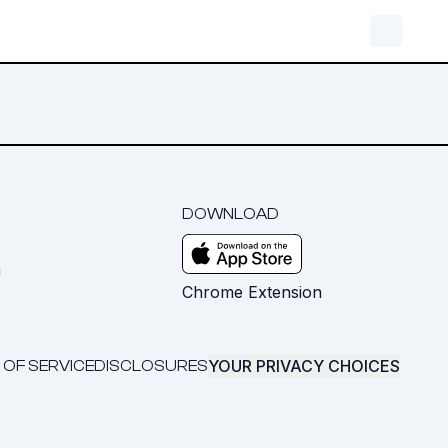
DOWNLOAD
m
Chrome Extension
YOUR PRIVACY CHOICES
 OF SERVICE
DISCLOSURES