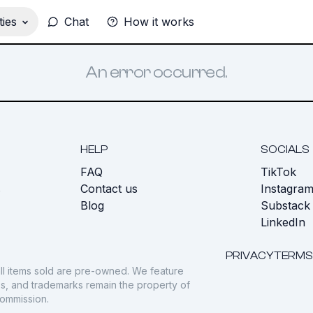
ies
Chat
How it works
An error occurred.
HELP
SOCIALS
FAQ
TikTok
s
Contact us
Instagra
Blog
Substack
LinkedIn
PRIVACY
TERMS
ll items sold are pre-owned. We feature
gos, and trademarks remain the property of
commission.