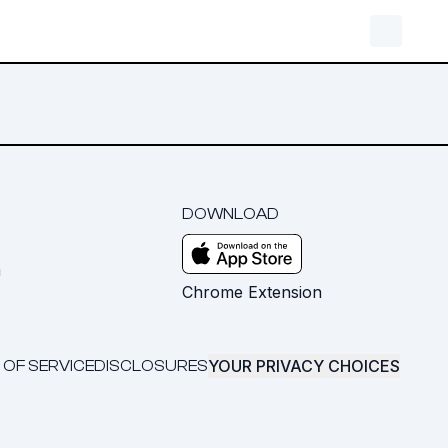
DOWNLOAD
m
Chrome Extension
YOUR PRIVACY CHOICES
 OF SERVICE
DISCLOSURES