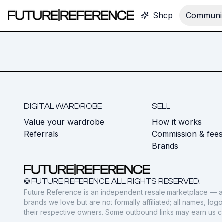
Shop
Communit
DIGITAL WARDROBE
SELL
Value your wardrobe
How it works
Referrals
Commission & fee
Brands
© FUTURE REFERENCE. ALL RIGHTS RESERVED.
Future Reference is an independent resale marketplace — a
brands we love but are not formally affiliated; all names, lo
their respective owners. Some outbound links may earn us 