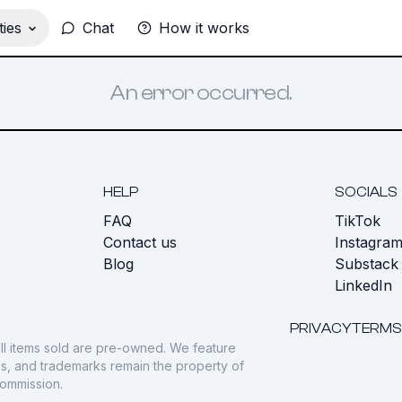
ies
Chat
How it works
An error occurred.
HELP
SOCIALS
FAQ
TikTok
s
Contact us
Instagra
Blog
Substack
LinkedIn
PRIVACY
TERMS
ll items sold are pre-owned. We feature
gos, and trademarks remain the property of
commission.