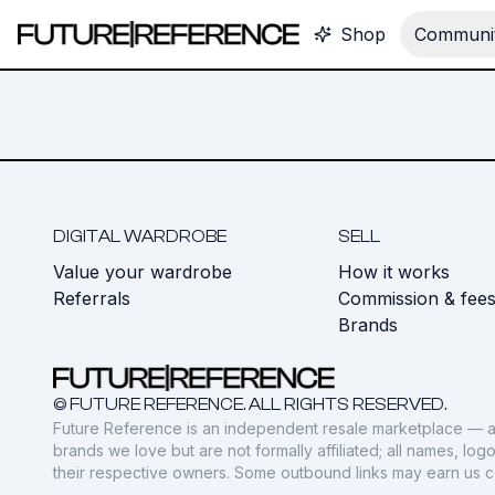
Shop
Communit
DIGITAL WARDROBE
SELL
Value your wardrobe
How it works
Referrals
Commission & fee
Brands
© FUTURE REFERENCE. ALL RIGHTS RESERVED.
Future Reference is an independent resale marketplace — a
brands we love but are not formally affiliated; all names, lo
their respective owners. Some outbound links may earn us 