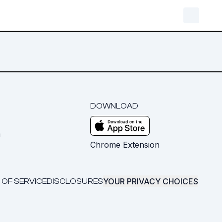
DOWNLOAD
m
Chrome Extension
YOUR PRIVACY CHOICES
 OF SERVICE
DISCLOSURES