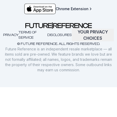
Chrome Extension
YOUR PRIVACY
TERMS OF
PRIVACY
DISCLOSURES
SERVICE
CHOICES
© FUTURE REFERENCE. ALL RIGHTS RESERVED.
Future Reference is an independent resale marketplace — all
items sold are pre-owned. We feature brands we love but are
not formally affiliated; all names, logos, and trademarks remain
the property of their respective owners. Some outbound links
may earn us commission.