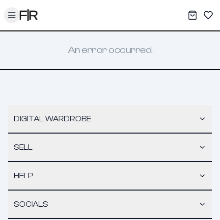
Toggle menu
My War
Sav
An error occurred.
DIGITAL WARDROBE
SELL
HELP
SOCIALS