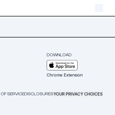
DOWNLOAD
m
Chrome Extension
YOUR PRIVACY CHOICES
 OF SERVICE
DISCLOSURES