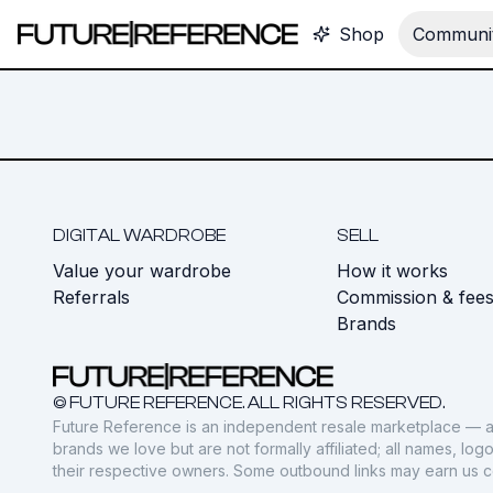
Shop
Communit
DIGITAL WARDROBE
SELL
Value your wardrobe
How it works
Referrals
Commission & fee
Brands
© FUTURE REFERENCE. ALL RIGHTS RESERVED.
Future Reference is an independent resale marketplace — a
brands we love but are not formally affiliated; all names, lo
their respective owners. Some outbound links may earn us 