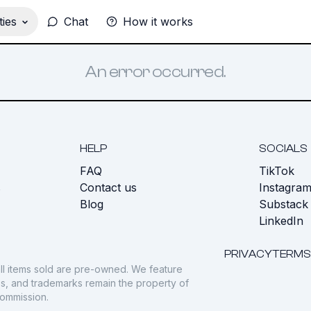
ies
Chat
How it works
An error occurred.
HELP
SOCIALS
FAQ
TikTok
s
Contact us
Instagra
Blog
Substack
LinkedIn
PRIVACY
TERMS
ll items sold are pre-owned. We feature
gos, and trademarks remain the property of
commission.