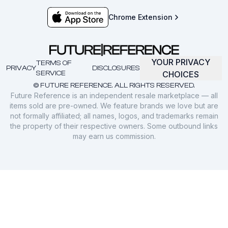
Chrome Extension
YOUR PRIVACY
TERMS OF
PRIVACY
DISCLOSURES
SERVICE
CHOICES
© FUTURE REFERENCE. ALL RIGHTS RESERVED.
Future Reference is an independent resale marketplace — all
items sold are pre-owned. We feature brands we love but are
not formally affiliated; all names, logos, and trademarks remain
the property of their respective owners. Some outbound links
may earn us commission.