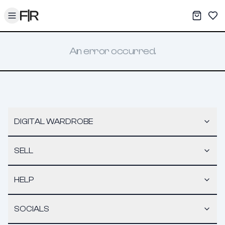
Toggle menu
My War
Sav
An error occurred.
DIGITAL WARDROBE
SELL
HELP
SOCIALS