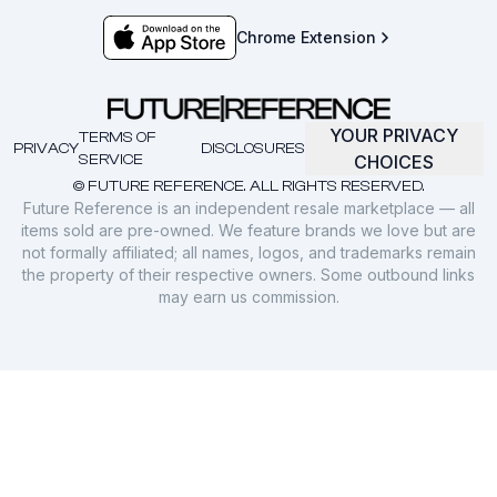
Chrome Extension
YOUR PRIVACY
TERMS OF
PRIVACY
DISCLOSURES
SERVICE
CHOICES
© FUTURE REFERENCE. ALL RIGHTS RESERVED.
Future Reference is an independent resale marketplace — all
items sold are pre-owned. We feature brands we love but are
not formally affiliated; all names, logos, and trademarks remain
the property of their respective owners. Some outbound links
may earn us commission.