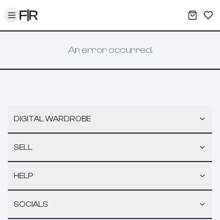
Toggle menu
My War
Sav
An error occurred.
DIGITAL WARDROBE
SELL
HELP
SOCIALS