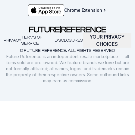
Chrome Extension
YOUR PRIVACY
TERMS OF
PRIVACY
DISCLOSURES
SERVICE
CHOICES
© FUTURE REFERENCE. ALL RIGHTS RESERVED.
Future Reference is an independent resale marketplace — all
items sold are pre-owned. We feature brands we love but are
not formally affiliated; all names, logos, and trademarks remain
the property of their respective owners. Some outbound links
may earn us commission.