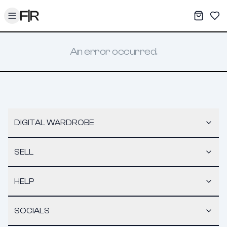
Toggle menu
My War
Sav
An error occurred.
DIGITAL WARDROBE
SELL
HELP
SOCIALS