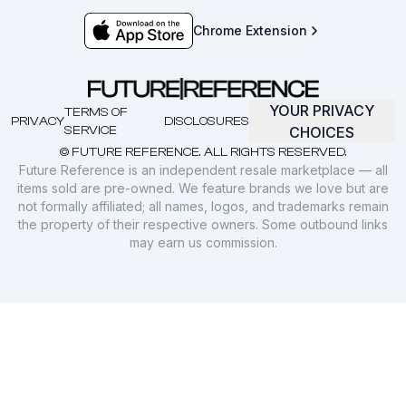
Chrome Extension
YOUR PRIVACY
TERMS OF
PRIVACY
DISCLOSURES
SERVICE
CHOICES
© FUTURE REFERENCE. ALL RIGHTS RESERVED.
Future Reference is an independent resale marketplace — all
items sold are pre-owned. We feature brands we love but are
not formally affiliated; all names, logos, and trademarks remain
the property of their respective owners. Some outbound links
may earn us commission.