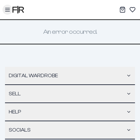
Toggle menu
My War
Sav
An error occurred.
DIGITAL WARDROBE
SELL
HELP
SOCIALS