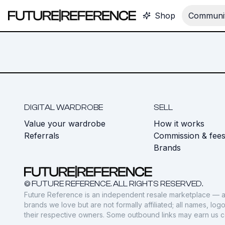
Shop
Communit
DIGITAL WARDROBE
SELL
Value your wardrobe
How it works
Referrals
Commission & fee
Brands
© FUTURE REFERENCE. ALL RIGHTS RESERVED.
Future Reference is an independent resale marketplace — a
brands we love but are not formally affiliated; all names, lo
their respective owners. Some outbound links may earn us 