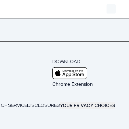
DOWNLOAD
m
Chrome Extension
YOUR PRIVACY CHOICES
 OF SERVICE
DISCLOSURES