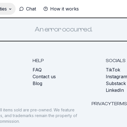
ies
Chat
How it works
An error occurred.
HELP
SOCIALS
FAQ
TikTok
s
Contact us
Instagra
Blog
Substack
LinkedIn
PRIVACY
TERMS
ll items sold are pre-owned. We feature
gos, and trademarks remain the property of
commission.