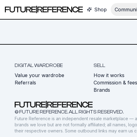
Shop
Communit
DIGITAL WARDROBE
SELL
Value your wardrobe
How it works
Referrals
Commission & fee
Brands
© FUTURE REFERENCE. ALL RIGHTS RESERVED.
Future Reference is an independent resale marketplace — a
brands we love but are not formally affiliated; all names, lo
their respective owners. Some outbound links may earn us 