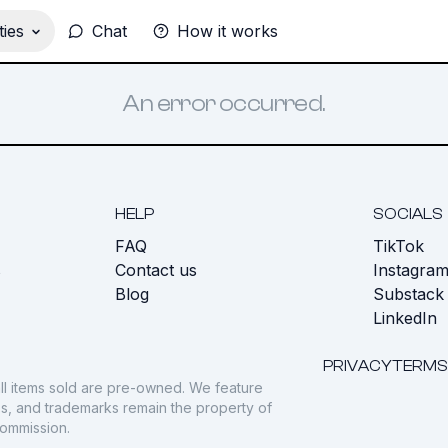
ies
Chat
How it works
An error occurred.
HELP
SOCIALS
FAQ
TikTok
s
Contact us
Instagra
Blog
Substack
LinkedIn
PRIVACY
TERMS
ll items sold are pre-owned. We feature
gos, and trademarks remain the property of
commission.