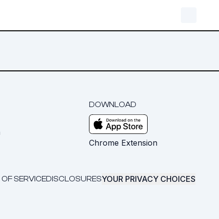
DOWNLOAD
m
Chrome Extension
YOUR PRIVACY CHOICES
 OF SERVICE
DISCLOSURES