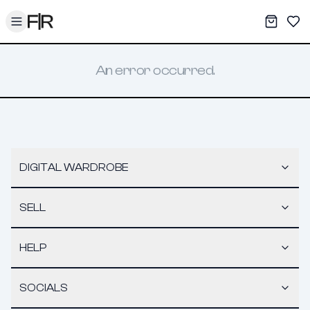
Toggle menu
My War
Sav
An error occurred.
DIGITAL WARDROBE
SELL
HELP
SOCIALS