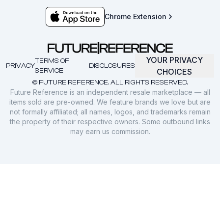
Chrome Extension
YOUR PRIVACY
TERMS OF
PRIVACY
DISCLOSURES
SERVICE
CHOICES
© FUTURE REFERENCE. ALL RIGHTS RESERVED.
Future Reference is an independent resale marketplace — all
items sold are pre-owned. We feature brands we love but are
not formally affiliated; all names, logos, and trademarks remain
the property of their respective owners. Some outbound links
may earn us commission.