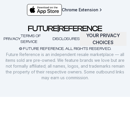
Chrome Extension
YOUR PRIVACY
TERMS OF
PRIVACY
DISCLOSURES
SERVICE
CHOICES
© FUTURE REFERENCE. ALL RIGHTS RESERVED.
Future Reference is an independent resale marketplace — all
items sold are pre-owned. We feature brands we love but are
not formally affiliated; all names, logos, and trademarks remain
the property of their respective owners. Some outbound links
may earn us commission.