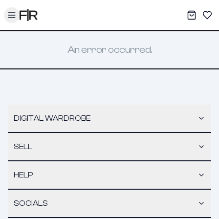
Toggle menu
My War
Sav
An error occurred.
DIGITAL WARDROBE
SELL
HELP
SOCIALS