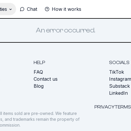
ies
Chat
How it works
An error occurred.
HELP
SOCIALS
FAQ
TikTok
s
Contact us
Instagra
Blog
Substack
LinkedIn
PRIVACY
TERMS
ll items sold are pre-owned. We feature
gos, and trademarks remain the property of
commission.