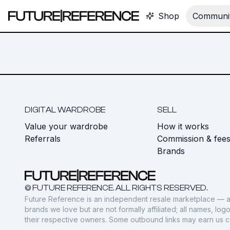
Shop
Communit
DIGITAL WARDROBE
SELL
Value your wardrobe
How it works
Referrals
Commission & fee
Brands
© FUTURE REFERENCE. ALL RIGHTS RESERVED.
Future Reference is an independent resale marketplace — a
brands we love but are not formally affiliated; all names, lo
their respective owners. Some outbound links may earn us 