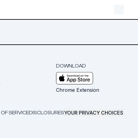
DOWNLOAD
m
Chrome Extension
YOUR PRIVACY CHOICES
 OF SERVICE
DISCLOSURES