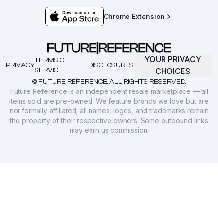
Chrome Extension
YOUR PRIVACY
TERMS OF
PRIVACY
DISCLOSURES
SERVICE
CHOICES
© FUTURE REFERENCE. ALL RIGHTS RESERVED.
Future Reference is an independent resale marketplace — all
items sold are pre-owned. We feature brands we love but are
not formally affiliated; all names, logos, and trademarks remain
the property of their respective owners. Some outbound links
may earn us commission.