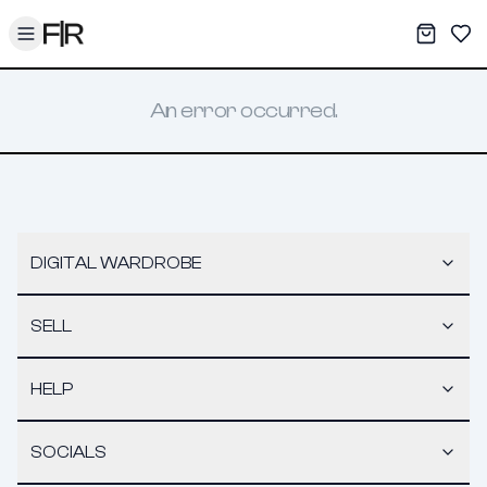
Toggle menu
My War
Sav
An error occurred.
DIGITAL WARDROBE
SELL
HELP
SOCIALS