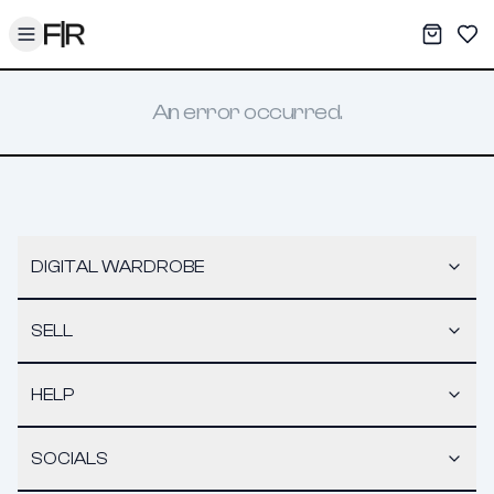
Toggle menu
My War
Sav
An error occurred.
DIGITAL WARDROBE
SELL
HELP
SOCIALS