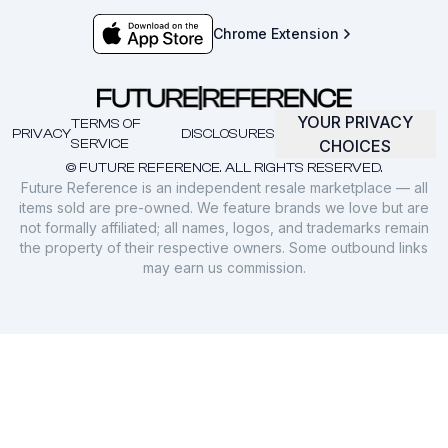
Chrome Extension
YOUR PRIVACY
TERMS OF
PRIVACY
DISCLOSURES
SERVICE
CHOICES
© FUTURE REFERENCE. ALL RIGHTS RESERVED.
Future Reference is an independent resale marketplace — all
items sold are pre-owned. We feature brands we love but are
not formally affiliated; all names, logos, and trademarks remain
the property of their respective owners. Some outbound links
may earn us commission.