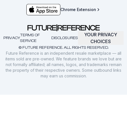
Chrome Extension
YOUR PRIVACY
TERMS OF
PRIVACY
DISCLOSURES
SERVICE
CHOICES
© FUTURE REFERENCE. ALL RIGHTS RESERVED.
Future Reference is an independent resale marketplace — all
items sold are pre-owned. We feature brands we love but are
not formally affiliated; all names, logos, and trademarks remain
the property of their respective owners. Some outbound links
may earn us commission.