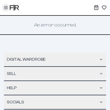
Toggle menu
My War
Sav
An error occurred.
DIGITAL WARDROBE
SELL
HELP
SOCIALS