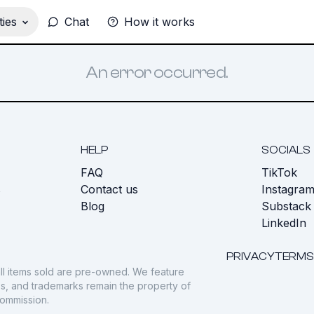
ies
Chat
How it works
An error occurred.
HELP
SOCIALS
FAQ
TikTok
s
Contact us
Instagra
Blog
Substack
LinkedIn
PRIVACY
TERMS
ll items sold are pre-owned. We feature
gos, and trademarks remain the property of
commission.