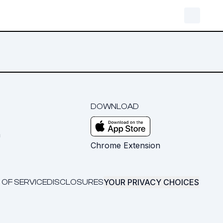
DOWNLOAD
m
Chrome Extension
YOUR PRIVACY CHOICES
 OF SERVICE
DISCLOSURES