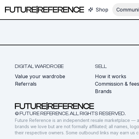
Shop
Communit
DIGITAL WARDROBE
SELL
Value your wardrobe
How it works
Referrals
Commission & fee
Brands
© FUTURE REFERENCE. ALL RIGHTS RESERVED.
Future Reference is an independent resale marketplace — a
brands we love but are not formally affiliated; all names, lo
their respective owners. Some outbound links may earn us 