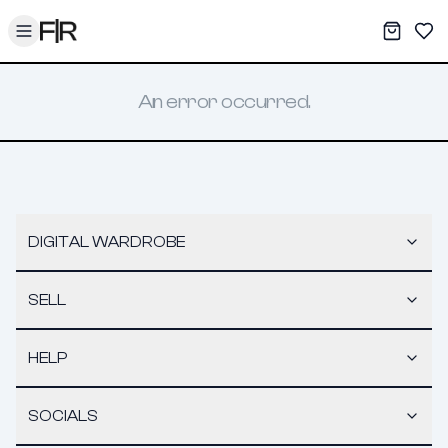
Toggle menu
My War
Sav
An error occurred.
DIGITAL WARDROBE
SELL
HELP
SOCIALS