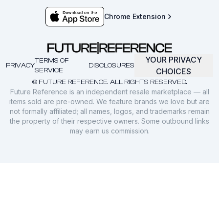
Chrome Extension
YOUR PRIVACY
TERMS OF
PRIVACY
DISCLOSURES
SERVICE
CHOICES
© FUTURE REFERENCE. ALL RIGHTS RESERVED.
Future Reference is an independent resale marketplace — all
items sold are pre-owned. We feature brands we love but are
not formally affiliated; all names, logos, and trademarks remain
the property of their respective owners. Some outbound links
may earn us commission.