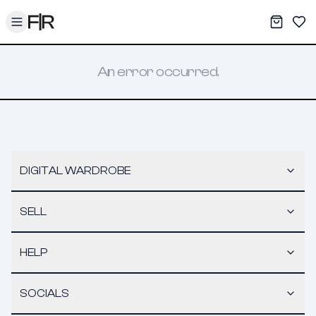
Toggle menu
My War
Sav
An error occurred.
DIGITAL WARDROBE
SELL
HELP
SOCIALS