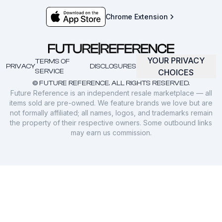
Chrome Extension
YOUR PRIVACY
TERMS OF
PRIVACY
DISCLOSURES
SERVICE
CHOICES
© FUTURE REFERENCE. ALL RIGHTS RESERVED.
Future Reference is an independent resale marketplace — all
items sold are pre-owned. We feature brands we love but are
not formally affiliated; all names, logos, and trademarks remain
the property of their respective owners. Some outbound links
may earn us commission.