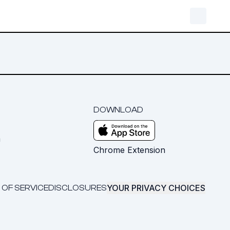
DOWNLOAD
m
Chrome Extension
YOUR PRIVACY CHOICES
 OF SERVICE
DISCLOSURES