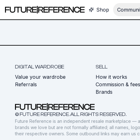
Shop
Communit
DIGITAL WARDROBE
SELL
Value your wardrobe
How it works
Referrals
Commission & fee
Brands
© FUTURE REFERENCE. ALL RIGHTS RESERVED.
Future Reference is an independent resale marketplace — a
brands we love but are not formally affiliated; all names, lo
their respective owners. Some outbound links may earn us 