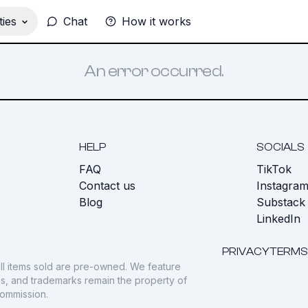
ies
Chat
How it works
An error occurred.
HELP
SOCIALS
FAQ
TikTok
s
Contact us
Instagra
Blog
Substack
LinkedIn
PRIVACY
TERMS
ll items sold are pre-owned. We feature
gos, and trademarks remain the property of
commission.