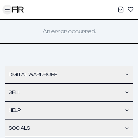
Toggle menu
My War
Sav
An error occurred.
DIGITAL WARDROBE
SELL
HELP
SOCIALS