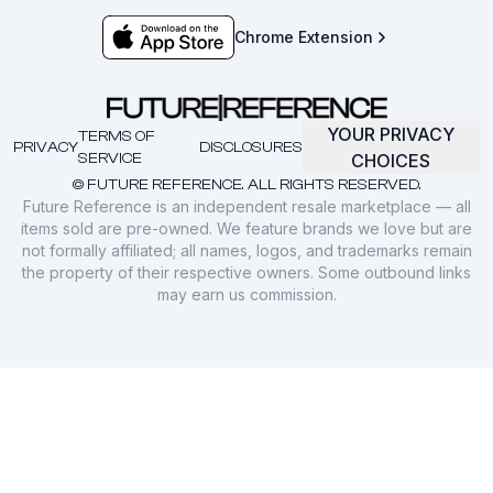
Chrome Extension
YOUR PRIVACY
TERMS OF
PRIVACY
DISCLOSURES
SERVICE
CHOICES
© FUTURE REFERENCE. ALL RIGHTS RESERVED.
Future Reference is an independent resale marketplace — all
items sold are pre-owned. We feature brands we love but are
not formally affiliated; all names, logos, and trademarks remain
the property of their respective owners. Some outbound links
may earn us commission.