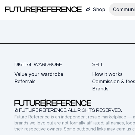
Shop
Communit
DIGITAL WARDROBE
SELL
Value your wardrobe
How it works
Referrals
Commission & fee
Brands
© FUTURE REFERENCE. ALL RIGHTS RESERVED.
Future Reference is an independent resale marketplace — a
brands we love but are not formally affiliated; all names, lo
their respective owners. Some outbound links may earn us 