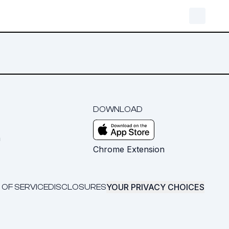
DOWNLOAD
m
Chrome Extension
YOUR PRIVACY CHOICES
 OF SERVICE
DISCLOSURES