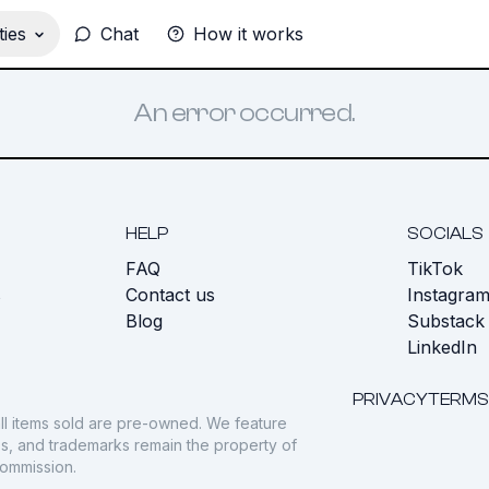
ies
Chat
How it works
An error occurred.
HELP
SOCIALS
FAQ
TikTok
s
Contact us
Instagra
Blog
Substack
LinkedIn
PRIVACY
TERMS
ll items sold are pre-owned. We feature
gos, and trademarks remain the property of
commission.