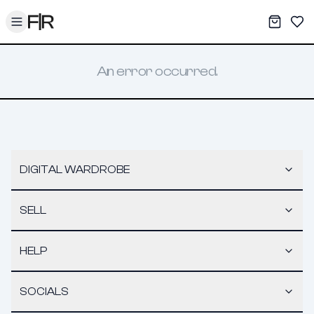
Toggle menu
My War
Sav
An error occurred.
DIGITAL WARDROBE
SELL
HELP
SOCIALS