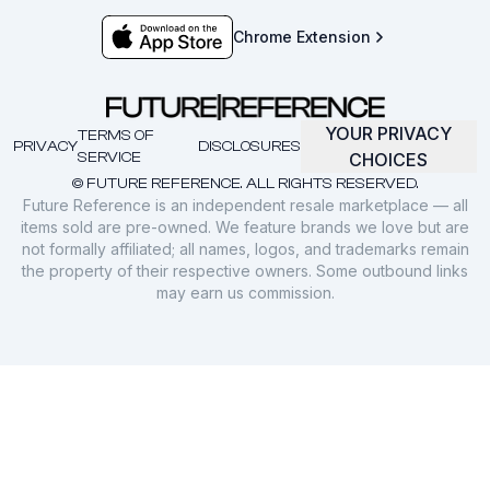
Chrome Extension
YOUR PRIVACY
TERMS OF
PRIVACY
DISCLOSURES
SERVICE
CHOICES
© FUTURE REFERENCE. ALL RIGHTS RESERVED.
Future Reference is an independent resale marketplace — all
items sold are pre-owned. We feature brands we love but are
not formally affiliated; all names, logos, and trademarks remain
the property of their respective owners. Some outbound links
may earn us commission.