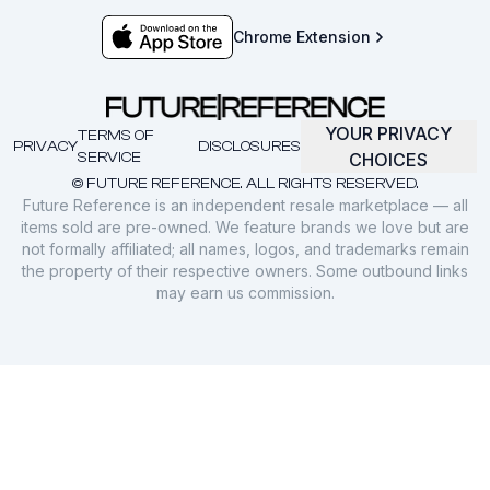
Chrome Extension
YOUR PRIVACY
TERMS OF
PRIVACY
DISCLOSURES
SERVICE
CHOICES
© FUTURE REFERENCE. ALL RIGHTS RESERVED.
Future Reference is an independent resale marketplace — all
items sold are pre-owned. We feature brands we love but are
not formally affiliated; all names, logos, and trademarks remain
the property of their respective owners. Some outbound links
may earn us commission.