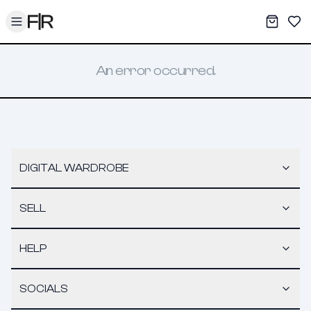
Toggle menu
My War
Sav
An error occurred.
DIGITAL WARDROBE
SELL
HELP
SOCIALS