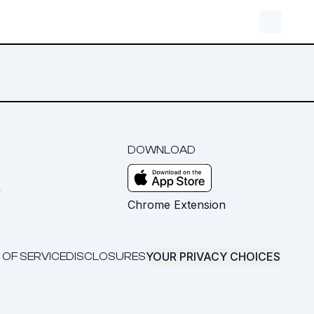
DOWNLOAD
m
Chrome Extension
YOUR PRIVACY CHOICES
 OF SERVICE
DISCLOSURES