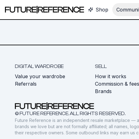
Shop
Communit
DIGITAL WARDROBE
SELL
Value your wardrobe
How it works
Referrals
Commission & fee
Brands
© FUTURE REFERENCE. ALL RIGHTS RESERVED.
Future Reference is an independent resale marketplace — a
brands we love but are not formally affiliated; all names, lo
their respective owners. Some outbound links may earn us 