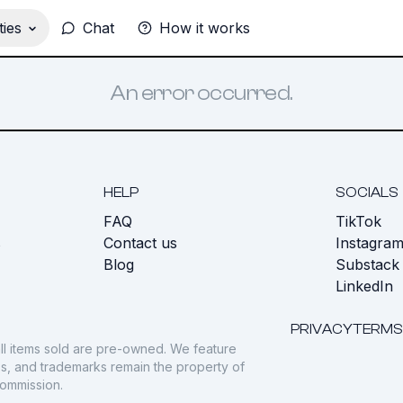
ies
Chat
How it works
An error occurred.
HELP
SOCIALS
FAQ
TikTok
s
Contact us
Instagra
Blog
Substack
LinkedIn
PRIVACY
TERMS
ll items sold are pre-owned. We feature
gos, and trademarks remain the property of
commission.