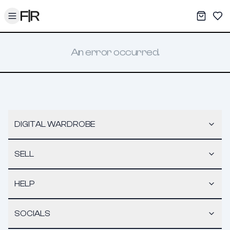
Toggle menu
My War
Sav
An error occurred.
DIGITAL WARDROBE
SELL
HELP
SOCIALS