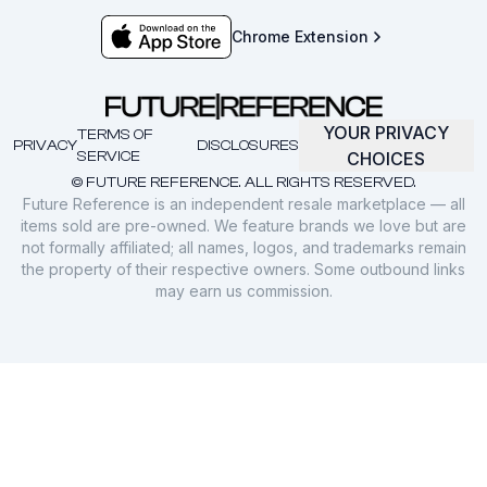
Chrome Extension
YOUR PRIVACY
TERMS OF
PRIVACY
DISCLOSURES
SERVICE
CHOICES
© FUTURE REFERENCE. ALL RIGHTS RESERVED.
Future Reference is an independent resale marketplace — all
items sold are pre-owned. We feature brands we love but are
not formally affiliated; all names, logos, and trademarks remain
the property of their respective owners. Some outbound links
may earn us commission.