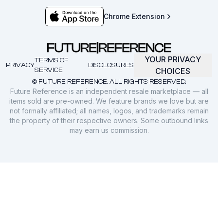
Chrome Extension
YOUR PRIVACY
TERMS OF
PRIVACY
DISCLOSURES
SERVICE
CHOICES
© FUTURE REFERENCE. ALL RIGHTS RESERVED.
Future Reference is an independent resale marketplace — all
items sold are pre-owned. We feature brands we love but are
not formally affiliated; all names, logos, and trademarks remain
the property of their respective owners. Some outbound links
may earn us commission.