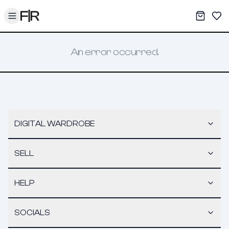
Toggle menu
My War
Sav
An error occurred.
DIGITAL WARDROBE
SELL
HELP
SOCIALS