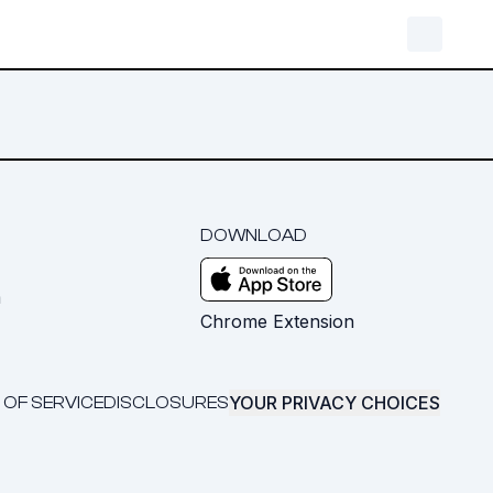
DOWNLOAD
m
Chrome Extension
YOUR PRIVACY CHOICES
 OF SERVICE
DISCLOSURES