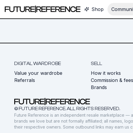
Shop
Communit
DIGITAL WARDROBE
SELL
Value your wardrobe
How it works
Referrals
Commission & fee
Brands
© FUTURE REFERENCE. ALL RIGHTS RESERVED.
Future Reference is an independent resale marketplace — a
brands we love but are not formally affiliated; all names, lo
their respective owners. Some outbound links may earn us 