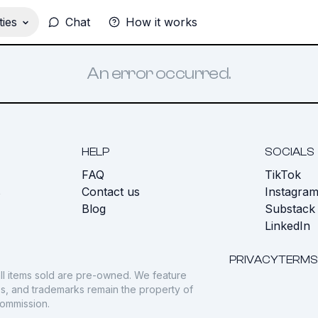
ies
Chat
How it works
An error occurred.
HELP
SOCIALS
FAQ
TikTok
s
Contact us
Instagra
Blog
Substack
LinkedIn
PRIVACY
TERMS
ll items sold are pre-owned. We feature
gos, and trademarks remain the property of
commission.