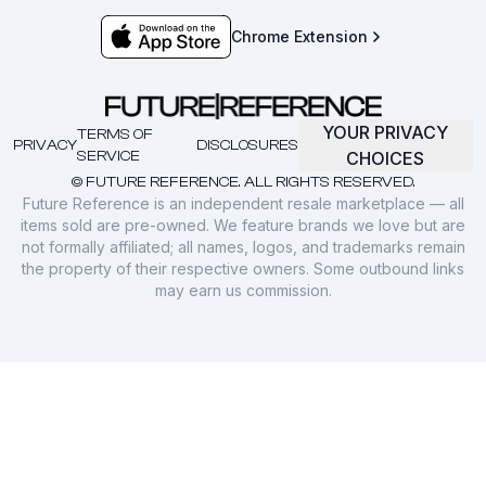
Chrome Extension
YOUR PRIVACY
TERMS OF
PRIVACY
DISCLOSURES
SERVICE
CHOICES
© FUTURE REFERENCE. ALL RIGHTS RESERVED.
Future Reference is an independent resale marketplace — all
items sold are pre-owned. We feature brands we love but are
not formally affiliated; all names, logos, and trademarks remain
the property of their respective owners. Some outbound links
may earn us commission.