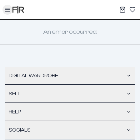
Toggle menu
My War
Sav
An error occurred.
DIGITAL WARDROBE
SELL
HELP
SOCIALS