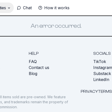
ies
Chat
How it works
An error occurred.
HELP
SOCIALS
FAQ
TikTok
s
Contact us
Instagra
Blog
Substack
LinkedIn
PRIVACY
TERMS
ll items sold are pre-owned. We feature
gos, and trademarks remain the property of
commission.