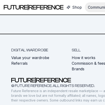
Shop
Communit
DIGITAL WARDROBE
SELL
Value your wardrobe
How it works
Referrals
Commission & fee
Brands
© FUTURE REFERENCE. ALL RIGHTS RESERVED.
Future Reference is an independent resale marketplace — a
brands we love but are not formally affiliated; all names, lo
their respective owners. Some outbound links may earn us 