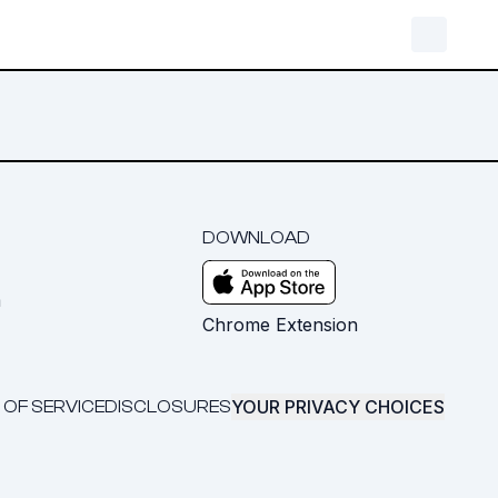
DOWNLOAD
m
Chrome Extension
YOUR PRIVACY CHOICES
 OF SERVICE
DISCLOSURES