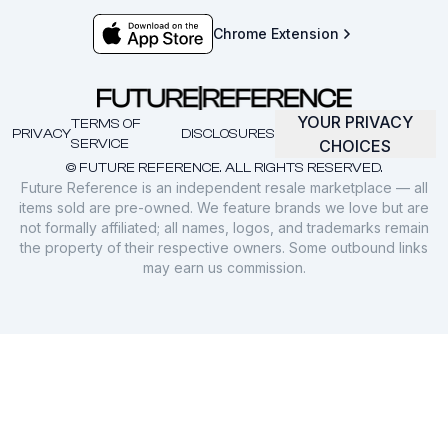
Chrome Extension
YOUR PRIVACY
TERMS OF
PRIVACY
DISCLOSURES
SERVICE
CHOICES
© FUTURE REFERENCE. ALL RIGHTS RESERVED.
Future Reference is an independent resale marketplace — all
items sold are pre-owned. We feature brands we love but are
not formally affiliated; all names, logos, and trademarks remain
the property of their respective owners. Some outbound links
may earn us commission.