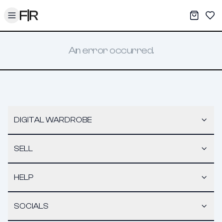
Toggle menu
My War
Sav
An error occurred.
DIGITAL WARDROBE
SELL
HELP
SOCIALS