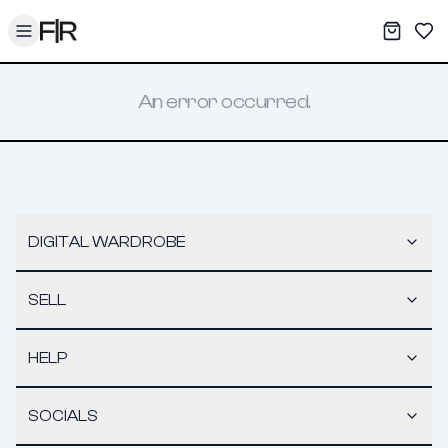
Toggle menu
My War
Sav
An error occurred.
DIGITAL WARDROBE
SELL
HELP
SOCIALS