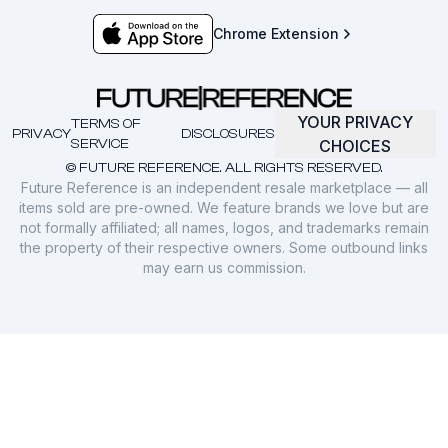
Chrome Extension
YOUR PRIVACY
TERMS OF
PRIVACY
DISCLOSURES
SERVICE
CHOICES
© FUTURE REFERENCE. ALL RIGHTS RESERVED.
Future Reference is an independent resale marketplace — all
items sold are pre-owned. We feature brands we love but are
not formally affiliated; all names, logos, and trademarks remain
the property of their respective owners. Some outbound links
may earn us commission.