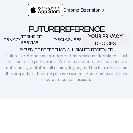
Chrome Extension
YOUR PRIVACY
TERMS OF
PRIVACY
DISCLOSURES
SERVICE
CHOICES
© FUTURE REFERENCE. ALL RIGHTS RESERVED.
Future Reference is an independent resale marketplace — all
items sold are pre-owned. We feature brands we love but are
not formally affiliated; all names, logos, and trademarks remain
the property of their respective owners. Some outbound links
may earn us commission.