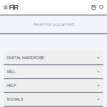
Toggle menu
My War
Sav
An error occurred.
DIGITAL WARDROBE
SELL
HELP
SOCIALS