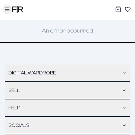
Toggle menu
My War
Sav
An error occurred.
DIGITAL WARDROBE
SELL
HELP
SOCIALS