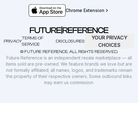
Chrome Extension
YOUR PRIVACY
TERMS OF
PRIVACY
DISCLOSURES
SERVICE
CHOICES
© FUTURE REFERENCE. ALL RIGHTS RESERVED.
Future Reference is an independent resale marketplace — all
items sold are pre-owned. We feature brands we love but are
not formally affiliated; all names, logos, and trademarks remain
the property of their respective owners. Some outbound links
may earn us commission.